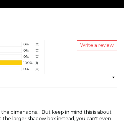
0%
(0)
Write a review
0%
(0)
0%
(0)
100%
(1)
0%
(0)
 the dimensions.... But keep in mind this is about
t the larger shadow box instead, you can't even