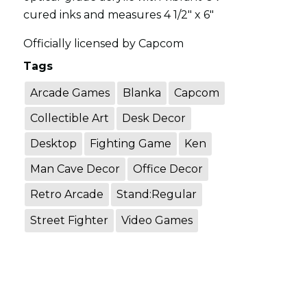
cured inks and measures 4 1/2" x 6"
Officially licensed by Capcom
Tags
Arcade Games
Blanka
Capcom
Collectible Art
Desk Decor
Desktop
Fighting Game
Ken
Man Cave Decor
Office Decor
Retro Arcade
Stand:Regular
Street Fighter
Video Games