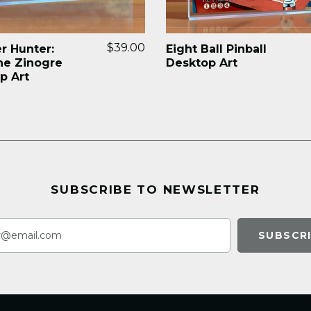
$39.00
r Hunter:
Eight Ball Pinball
ne Zinogre
Desktop Art
p Art
SUBSCRIBE TO NEWSLETTER