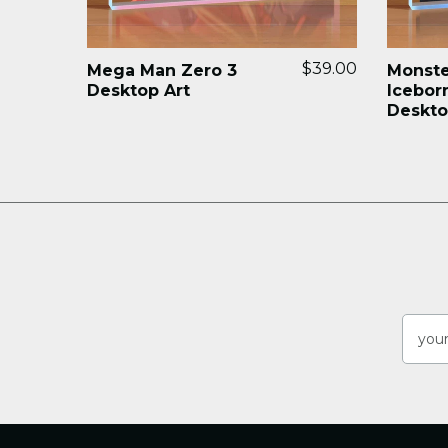
$39.00
Mega Man Zero 3
Monste
Desktop Art
Icebor
Deskto