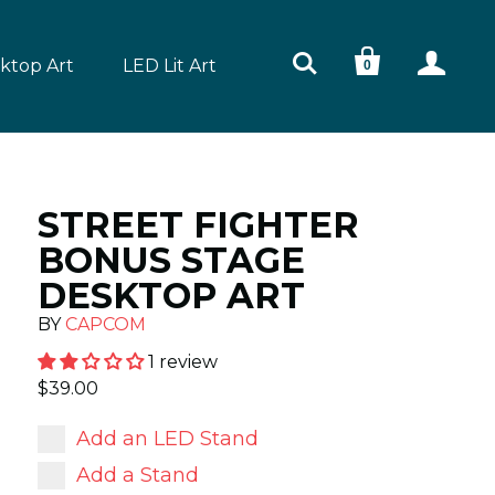



ktop Art
LED Lit Art
0
STREET FIGHTER
BONUS STAGE
DESKTOP ART
BY
CAPCOM
1 review
$39.00
Add an LED Stand
Add a Stand