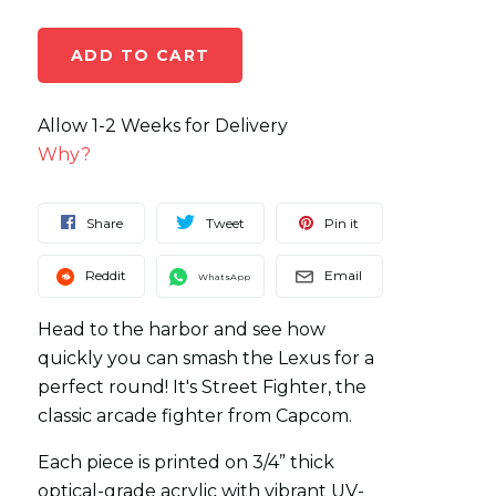
Allow 1-2 Weeks for Delivery
Why?
Share
Tweet
Pin it
Reddit
Email
WhatsApp
Head to the harbor and see how
quickly you can smash the Lexus for a
perfect round! It's Street Fighter, the
classic arcade fighter from Capcom.
Each piece is printed on 3/4” thick
optical-grade acrylic with vibrant UV-