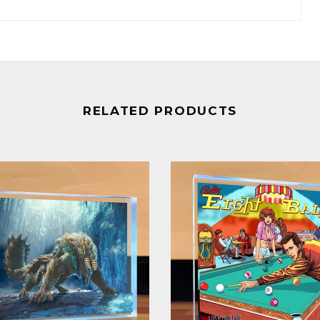
RELATED PRODUCTS