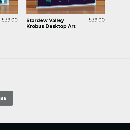
$39.00
$39.00
Stardew Valley
Krobus Desktop Art