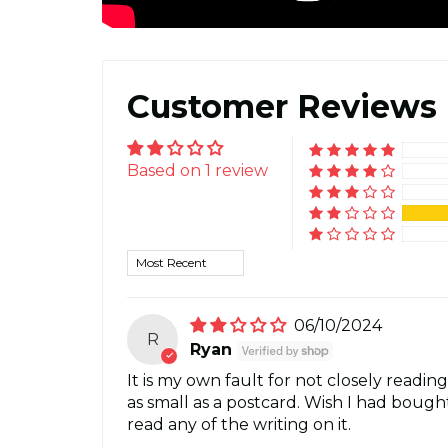
Customer Reviews
Based on 1 review
Sort by
06/10/2024
R
Ryan
It is my own fault for not closely reading
as small as a postcard. Wish I had bough
read any of the writing on it.