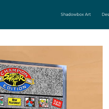
Shadowbox Art
Des