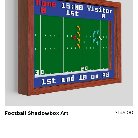
$149.00
Football Shadowbox Art