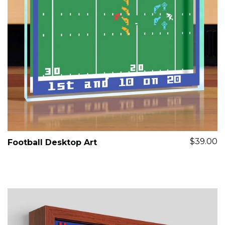
$39.00
Football Desktop Art