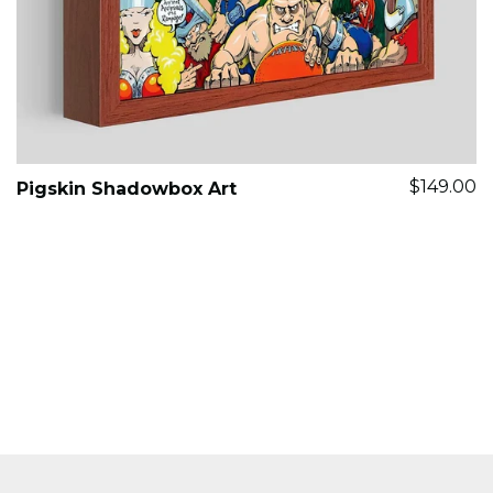
$149.00
Pigskin Shadowbox Art