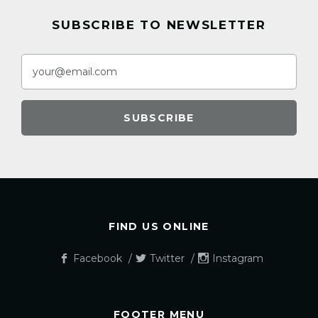
SUBSCRIBE TO NEWSLETTER
FIND US ONLINE
Facebook
Twitter
Instagram
FOOTER MENU