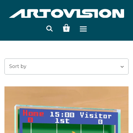


0
Sort by