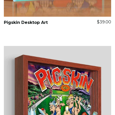
$39.00
Pigskin Desktop Art