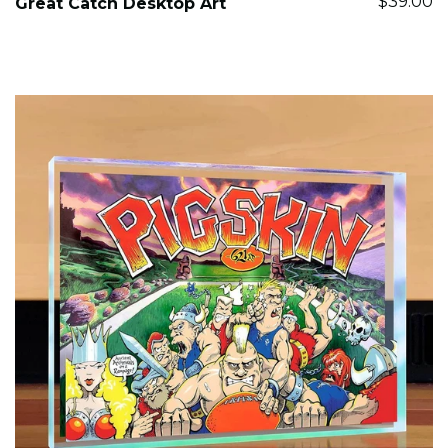
$39.00
Great Catch Desktop Art