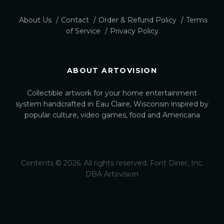
About Us
Contact
Order & Refund Policy
Terms
of Service
Privacy Policy
ABOUT ARTOVISION
Collectible artwork for your home entertainment
system handcrafted in Eau Claire, Wisconsin inspired by
popular culture, video games, food and Americana
Contents © 2026. All rights reserved. Font Diner, Inc.
DBA Artovision