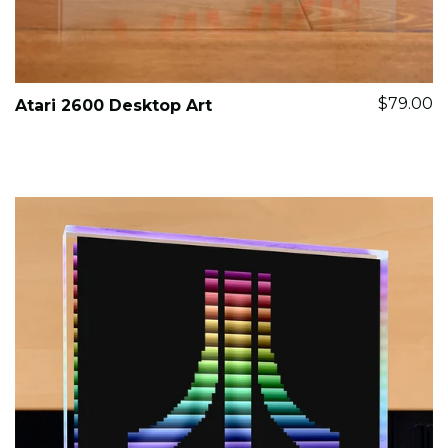
$79.00
Atari 2600 Desktop Art