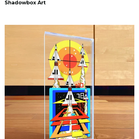
Shadowbox Art