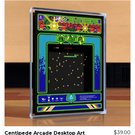
$39.00
Centipede Arcade Desktop Art