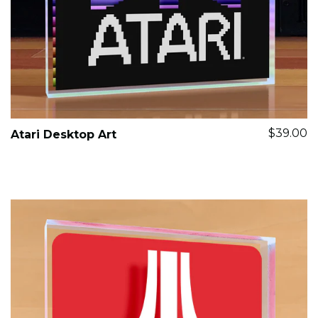
$39.00
Atari Desktop Art