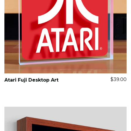
$39.00
Atari Fuji Desktop Art