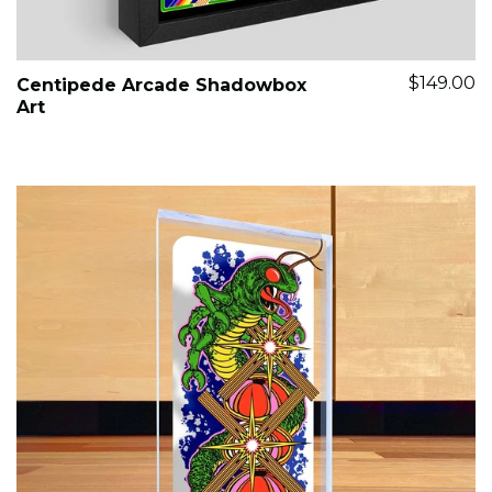
$149.00
Centipede Arcade Shadowbox
Art