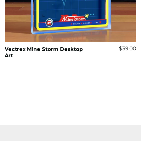
$39.00
Vectrex Mine Storm Desktop
Art