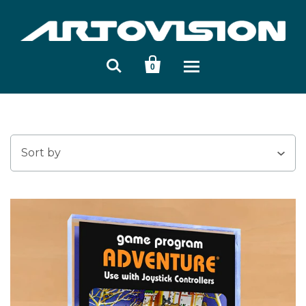


0
Sort by