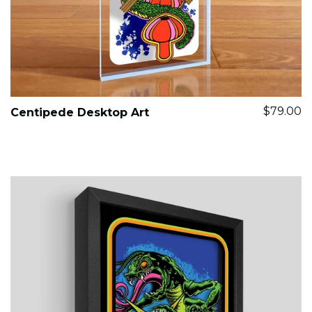
$79.00
Centipede Desktop Art