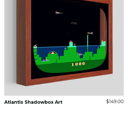
$149.00
Atlantis Shadowbox Art