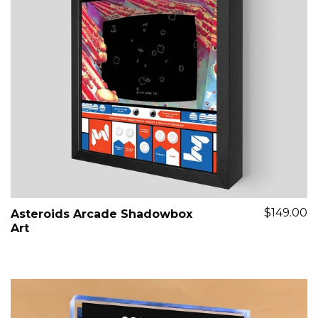
$149.00
Asteroids Arcade Shadowbox
Art