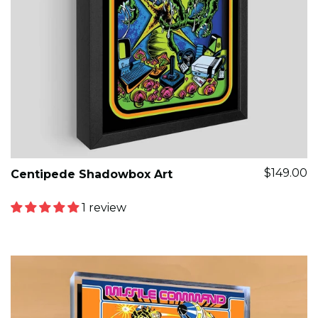
$149.00
Centipede Shadowbox Art
1 review