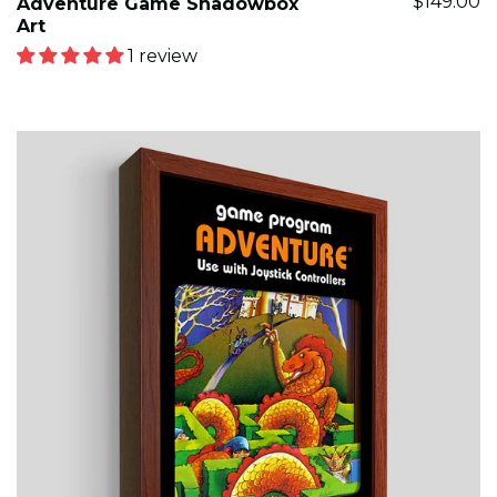
$149.00
Adventure Game Shadowbox
Art
1 review