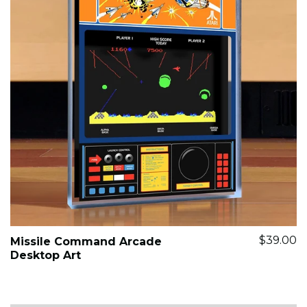
$39.00
Missile Command Arcade
Desktop Art