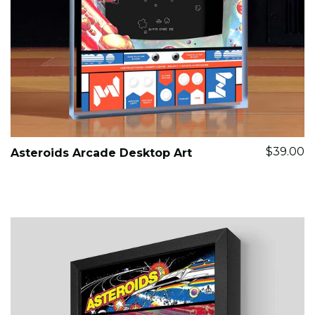
$39.00
Asteroids Arcade Desktop Art