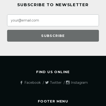
SUBSCRIBE TO NEWSLETTER
FIND US ONLINE
Facebook
Twitter
Instagram
FOOTER MENU