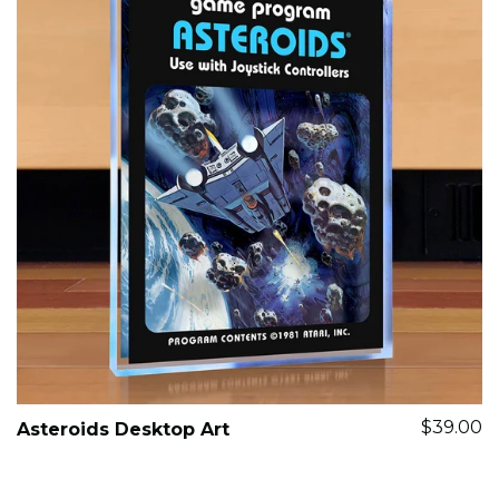
$39.00
Asteroids Desktop Art