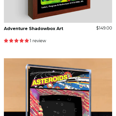
$149.00
Adventure Shadowbox Art
1 review