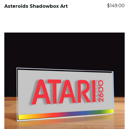
$149.00
Asteroids Shadowbox Art