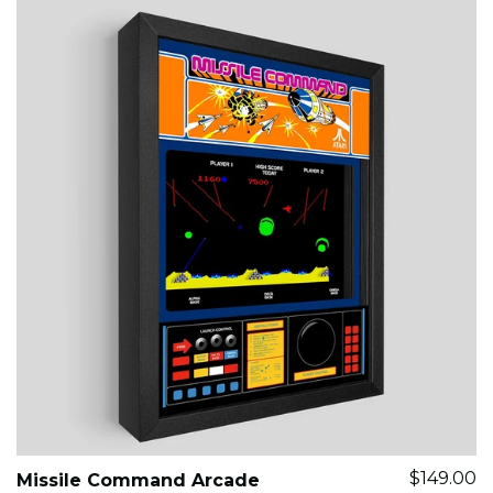
$149.00
Missile Command Arcade