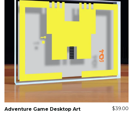
$39.00
Adventure Game Desktop Art