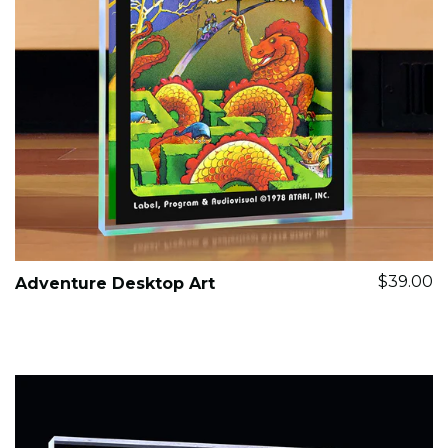
$39.00
Adventure Desktop Art