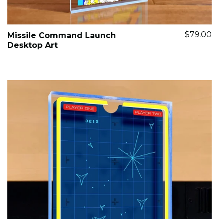
$79.00
Missile Command Launch
Desktop Art